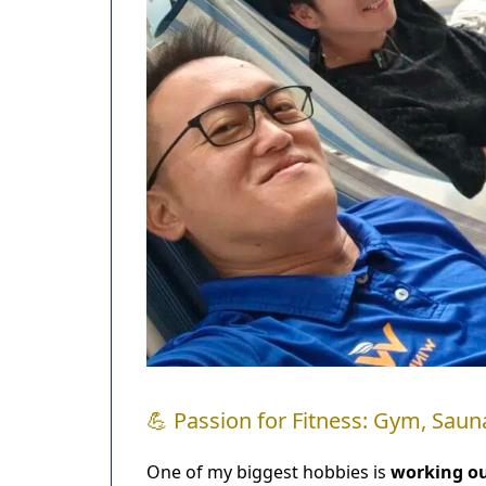
💪 Passion for Fitness: Gym, Sauna
One of my biggest hobbies is
working o