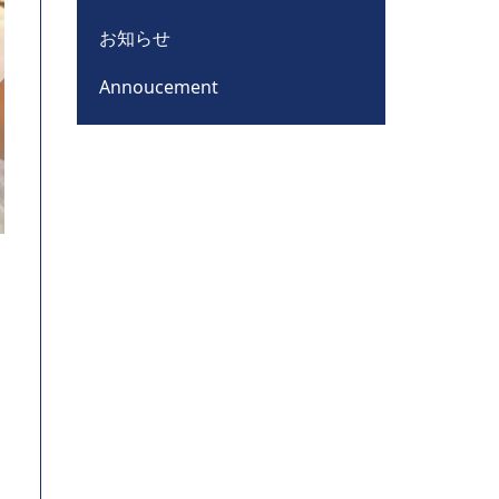
お知らせ
Annoucement