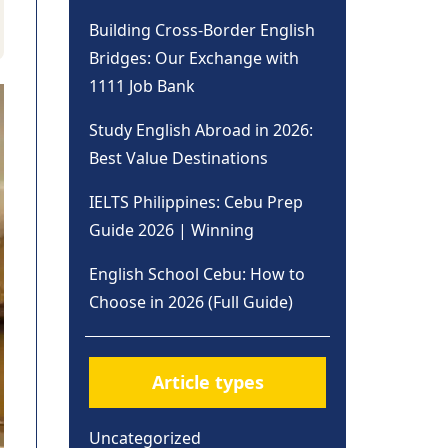
Building Cross-Border English
Bridges: Our Exchange with
1111 Job Bank
Study English Abroad in 2026:
Best Value Destinations
IELTS Philippines: Cebu Prep
Guide 2026 | Winning
English School Cebu: How to
Choose in 2026 (Full Guide)
Article types
Uncategorized