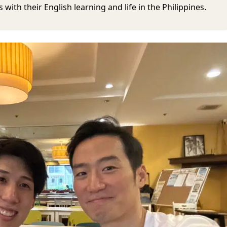
with their English learning and life in the Philippines.