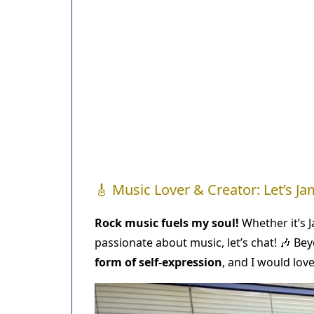
🎸 Music Lover & Creator: Let’s Ja
Rock music fuels my soul!
Whether it’s Ja
passionate about music, let’s chat! 🎶 Beyo
form of self-expression
, and I would lov