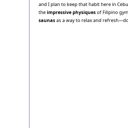
and I plan to keep that habit here in Cebu
the
impressive physiques
of Filipino gy
saunas
as a way to relax and refresh—d