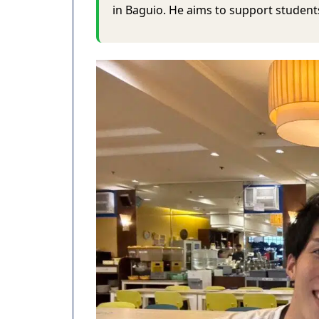
in Baguio. He aims to support students 