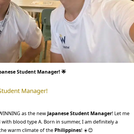
panese Student Manager! 🌟
 Student Manager!
in WINNING as the new
Japanese Student Manager
! Let me
d with blood type A. Born in summer, I am definitely a
e the warm climate of the
Philippines
! ☀️😊