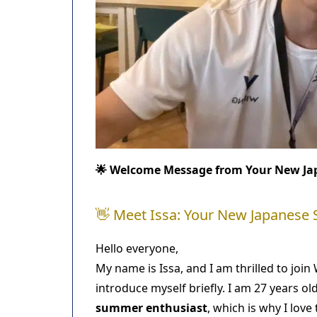
🌟 Welcome Message from Your New Ja
👋 Meet Issa: Your New Japanese
Hello everyone,
My name is Issa, and I am thrilled to jo
introduce myself briefly. I am 27 years ol
summer enthusiast
, which is why I lov