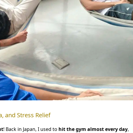
, and Stress Relief
ut
! Back in Japan, I used to
hit the gym almost every day
,