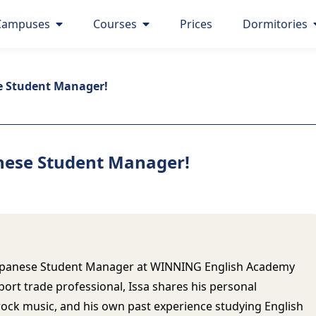
Campuses
Courses
Prices
Dormitories
e Student Manager!
nese Student Manager!
w Japanese Student Manager at WINNING English Academy
port trade professional, Issa shares his personal
rock music, and his own past experience studying English