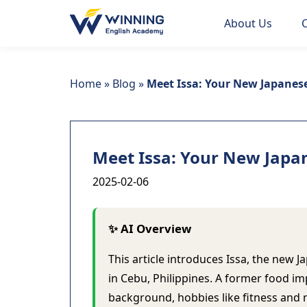
About Us
Home
»
Blog
»
Meet Issa: Your New Japanes
Meet Issa: Your New Japa
2025-02-06
✨ AI Overview
This article introduces Issa, the ne
in Cebu, Philippines. A former food im
background, hobbies like fitness and 