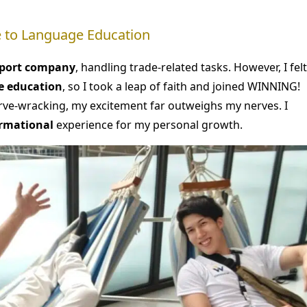
de to Language Education
mport company
, handling trade-related tasks. However, I felt
e education
, so I took a leap of faith and joined WINNING!
erve-wracking, my excitement far outweighs my nerves. I
rmational
experience for my personal growth.