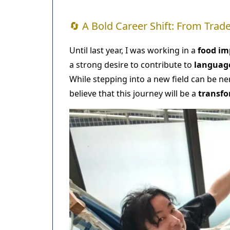
🔄 A Bold Career Shift: From Tra
Until last year, I was working in a
food i
a strong desire to contribute to
languag
While stepping into a new field can be n
believe that this journey will be a
transfo