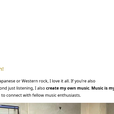
m!
panese or Western rock, I love it all. If you’re also
nd just listening, I also
create my own music
.
Music is m
e to connect with fellow music enthusiasts.