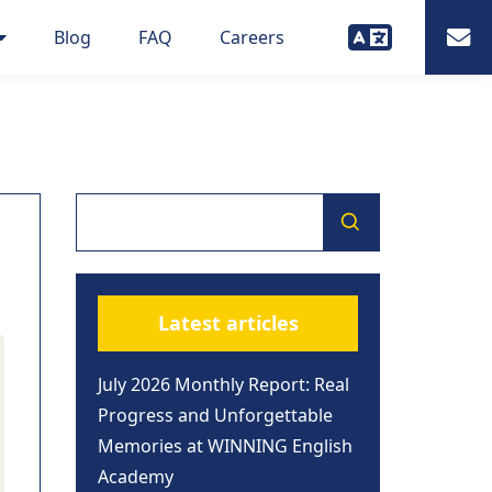
Blog
FAQ
Careers
Latest articles
July 2026 Monthly Report: Real
Progress and Unforgettable
Memories at WINNING English
Academy