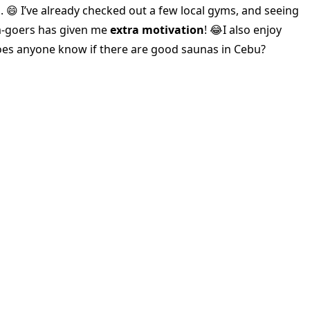
. 😄 I’ve already checked out a few local gyms, and seeing
m-goers has given me
extra motivation
! 😂I also enjoy
oes anyone know if there are good saunas in Cebu?