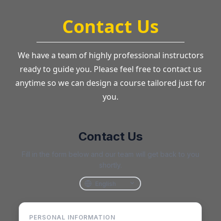
Contact Us
We have a team of highly professional instructors
ready to guide you. Please feel free to contact us
anytime so we can design a course tailored just for
you.