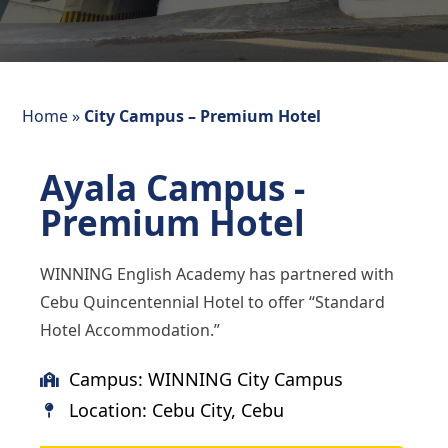
Home
»
City Campus – Premium Hotel
Ayala Campus -
Premium Hotel
WINNING English Academy has partnered with
Cebu Quincentennial Hotel to offer “Standard
Hotel Accommodation.”
Campus: WINNING City Campus
Location: Cebu City, Cebu