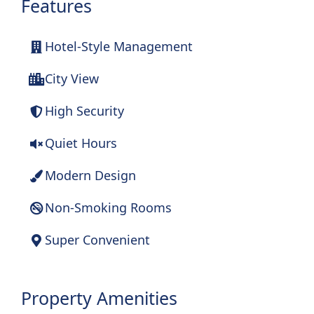
Features
Hotel-Style Management
City View
High Security
Quiet Hours
Modern Design
Non-Smoking Rooms
Super Convenient
Property Amenities