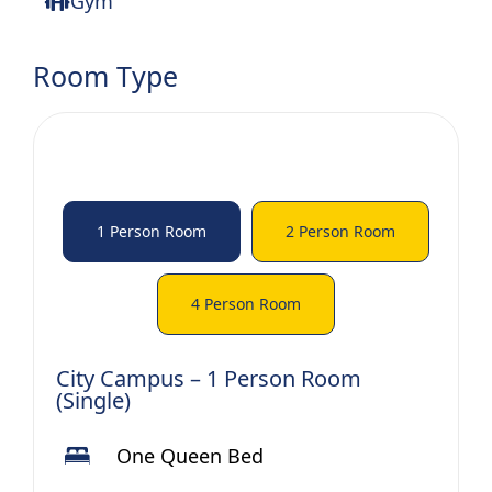
Gym
Room Type
1 Person Room
2 Person Room
4 Person Room
City Campus – 1 Person Room
(Single)
One Queen Bed