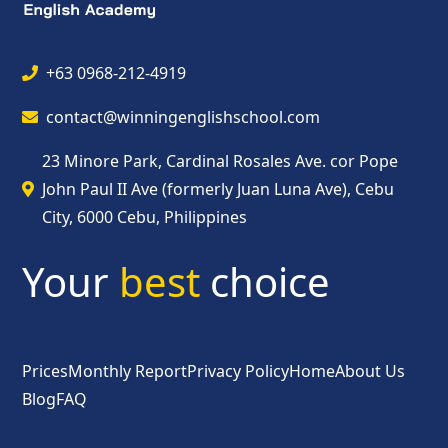
+63 0968-212-4919
contact@winningenglishschool.com
23 Minore Park, Cardinal Rosales Ave. cor Pope
John Paul II Ave (formerly Juan Luna Ave), Cebu
City, 6000 Cebu, Philippines
Your
best
choice
Prices
Monthly Report
Privacy Policy
Home
About Us
Blog
FAQ