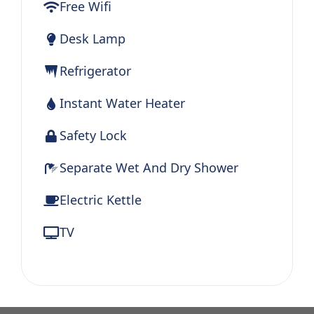
Free Wifi
Desk Lamp
Refrigerator
Instant Water Heater
Safety Lock
Separate Wet And Dry Shower
Electric Kettle
TV