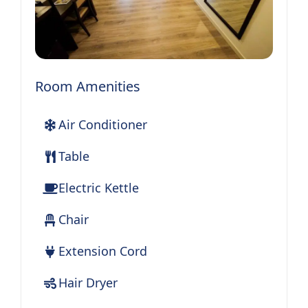
Room Amenities
Air Conditioner
Table
Electric Kettle
Chair
Extension Cord
Hair Dryer