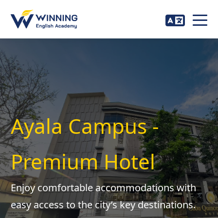
Ayala Campus -
Premium Hotel
Enjoy comfortable accommodations with
easy access to the city’s key destinations.