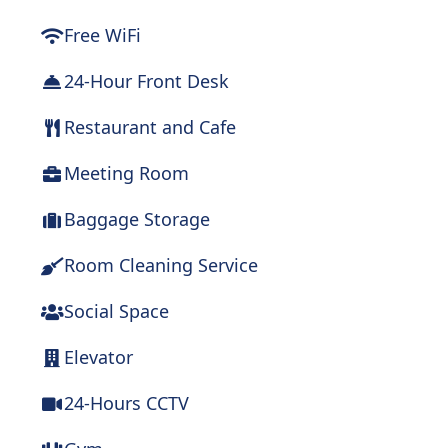
Free WiFi
24-Hour Front Desk
Restaurant and Cafe
Meeting Room
Baggage Storage
Room Cleaning Service
Social Space
Elevator
24-Hours CCTV