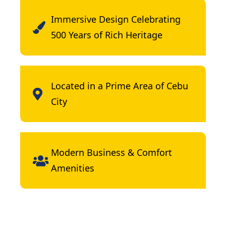
Immersive Design Celebrating
500 Years of Rich Heritage
Located in a Prime Area of Cebu
City
Modern Business & Comfort
Amenities