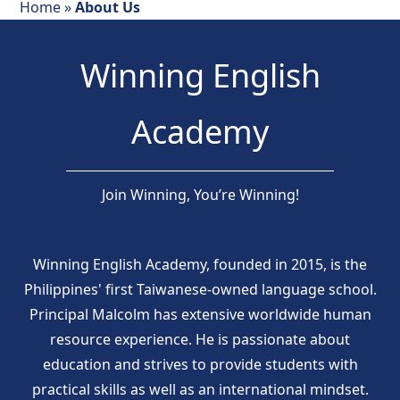
Home
»
About Us
Winning English
Academy
Join Winning, You’re Winning!
Winning English Academy, founded in 2015, is the
Philippines' first Taiwanese-owned language school.
Principal Malcolm has extensive worldwide human
resource experience. He is passionate about
education and strives to provide students with
practical skills as well as an international mindset.