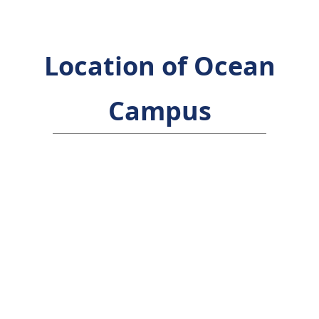
Location of Ocean
Campus