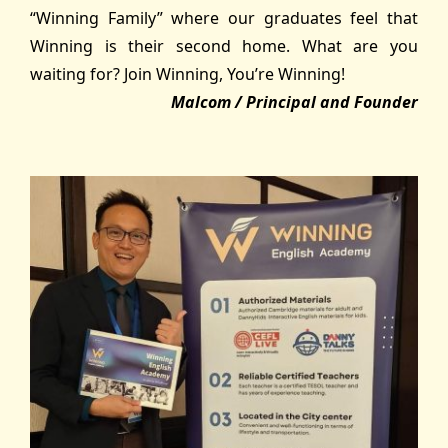
“Winning Family” where our graduates feel that
Winning is their second home. What are you
waiting for? Join Winning, You’re Winning!
Malcom / Principal and Founder