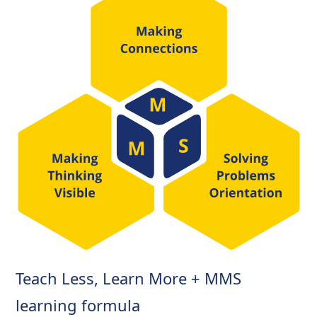
Teach Less, Learn More + MMS
learning formula