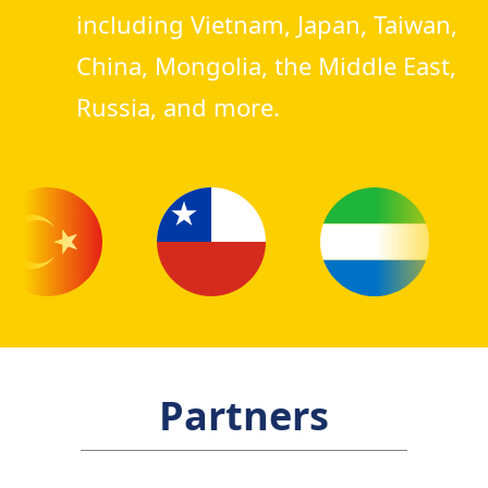
including Vietnam, Japan, Taiwan,
China, Mongolia, the Middle East,
Russia, and more.
Partners