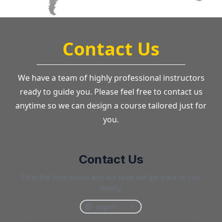
Contact Us
We have a team of highly professional instructors
ready to guide you. Please feel free to contact us
anytime so we can design a course tailored just for
you.