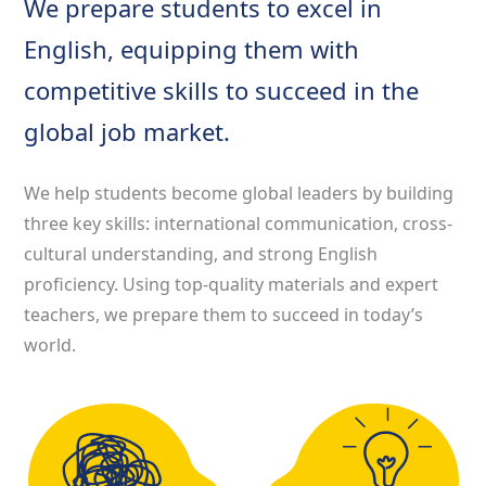
We prepare students to excel in
English, equipping them with
competitive skills to succeed in the
global job market.
We help students become global leaders by building
three key skills: international communication, cross-
cultural understanding, and strong English
proficiency. Using top-quality materials and expert
teachers, we prepare them to succeed in today’s
world.