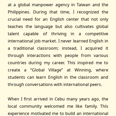
at a global manpower agency in Taiwan and the
Philippines. During that time, I recognized the
crucial need for an English center that not only
teaches the language but also cultivates global
talent capable of thriving in a competitive
international job market. I never learned English in
a traditional classroom; instead, I acquired it
through interactions with people from various
countries during my career. This inspired me to
create a “Global Village” at Winning, where
students can learn English in the classroom and
through conversations with international peers.
When I first arrived in Cebu many years ago, the
local community welcomed me like family. This
experience motivated me to build an international