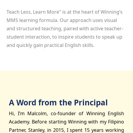
Teach Less, Learn More" is at the heart of Winning’s
MMS learning formula. Our approach uses visual
and structured teaching, paired with active teacher-
student interaction, to inspire students to speak up
and quickly gain practical English skills.
A Word from the Principal
Hi, I’m Malcolm, co-founder of Winning English
Academy. Before starting Winning with my Filipino
Partner, Stanley, in 2015, I spent 15 years working