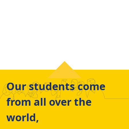
Our students come
from all over the
world,