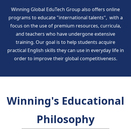
Winning Global EduTech Group also offers online
programs to educate "international talents", with a
focus on the use of premium resources, curricula,
and teachers who have undergone extensive
training. Our goal is to help students acquire
practical English skills they can use in everyday life in
order to improve their global competitiveness.
Winning's Educational
Philosophy