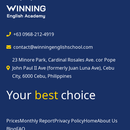
+63 0968-212-4919
contact@winningenglishschool.com
23 Minore Park, Cardinal Rosales Ave. cor Pope
John Paul II Ave (formerly Juan Luna Ave), Cebu
City, 6000 Cebu, Philippines
Your
best
choice
Prices
Monthly Report
Privacy Policy
Home
About Us
Blog
FAQ