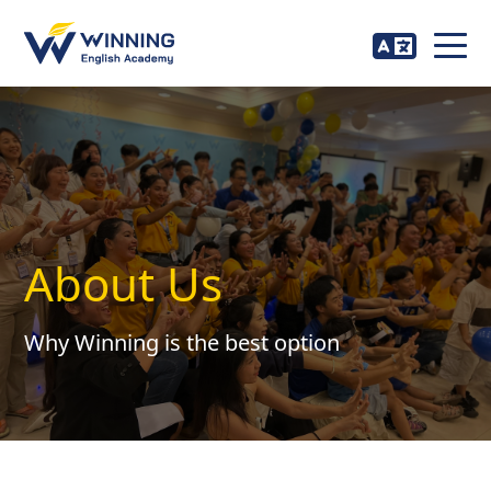
About Us
Why Winning is the best option