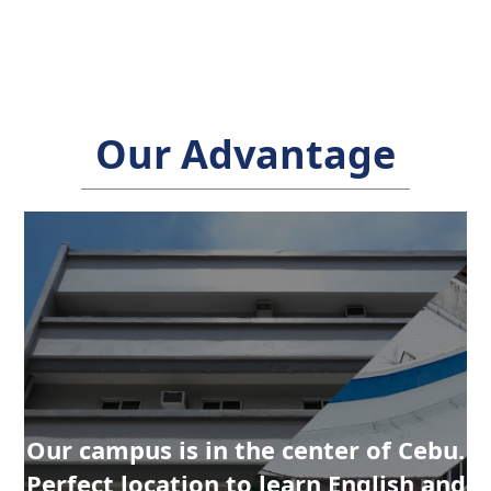
Our Advantage
Our campus is in the center of Cebu.
Our campus is in the center of Cebu.
Perfect location to learn English and
Perfect location to learn English and