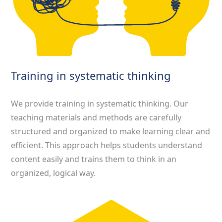
Training in systematic thinking
We provide training in systematic thinking. Our
teaching materials and methods are carefully
structured and organized to make learning clear and
efficient. This approach helps students understand
content easily and trains them to think in an
organized, logical way.