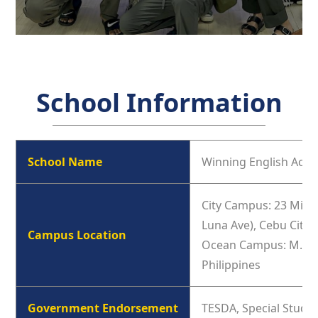
School Information
School Name
Winning English Aca
City Campus: 23 Minor
Luna Ave), Cebu City,
Campus Location
Ocean Campus: M.L. Q
Philippines
Government Endorsement
TESDA, Special Study 