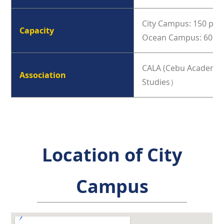
City Campus: 150 peo
Capacity
Ocean Campus: 60 pe
CALA (Cebu Academy o
Association
Studies）
Location of City
Campus