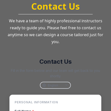
Contact Us
We have a team of highly professional instructors
ready to guide you. Please feel free to contact us
anytime so we can design a course tailored just for
you.