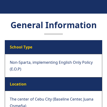
General Information
School Type
Non-Sparta, implementing English Only Policy
(E.O.P)
Location
The center of Cebu City (Baseline Center, Juana
Osmeña)