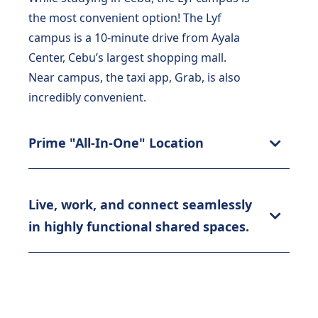
the most convenient option! The Lyf
campus is a 10-minute drive from Ayala
Center, Cebu’s largest shopping mall.
Near campus, the taxi app, Grab, is also
incredibly convenient.
Prime "All-In-One" Location
Live, work, and connect seamlessly
in highly functional shared spaces.