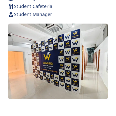
Student Cafeteria
Student Manager