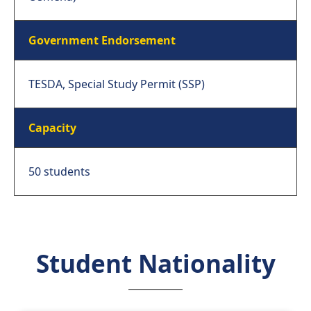
Government Endorsement
TESDA, Special Study Permit (SSP)
Capacity
50 students
Student Nationality