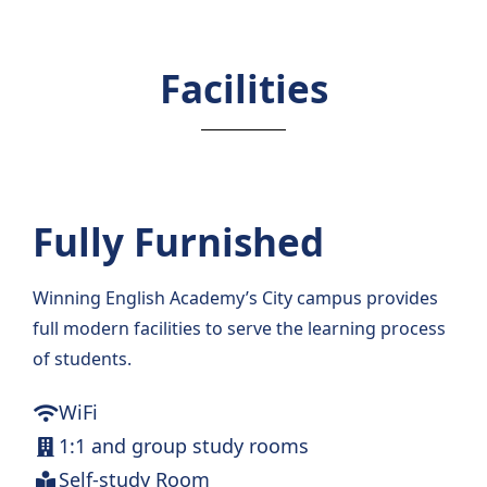
Facilities
Fully Furnished
Winning English Academy’s City campus provides
full modern facilities to serve the learning process
of students.
WiFi
1:1 and group study rooms
Self-study Room