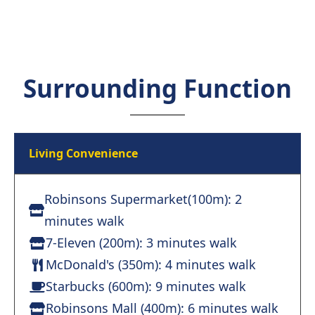
Surrounding Function
Living Convenience
Robinsons Supermarket(100m): 2
minutes walk
7-Eleven (200m): 3 minutes walk
McDonald's (350m): 4 minutes walk
Starbucks (600m): 9 minutes walk
Robinsons Mall (400m): 6 minutes walk