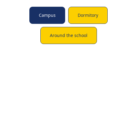
Campus
Dormitory
Around the school