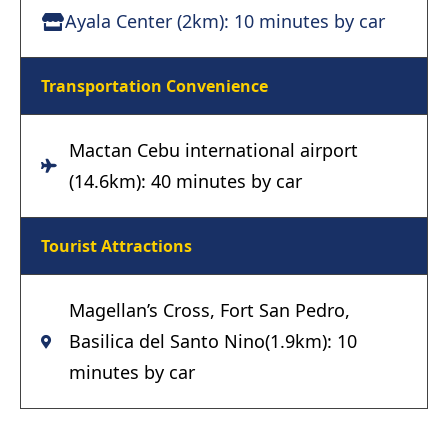
Ayala Center (2km): 10 minutes by car
Transportation Convenience
Mactan Cebu international airport
(14.6km): 40 minutes by car
Tourist Attractions
Magellan’s Cross, Fort San Pedro,
Basilica del Santo Nino(1.9km): 10
minutes by car