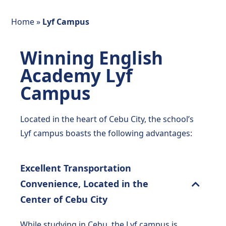
Home
»
Lyf Campus
Winning English
Academy Lyf
Campus
Located in the heart of Cebu City, the school’s
Lyf campus boasts the following advantages:
Excellent Transportation
Convenience, Located in the
Center of Cebu City
While studying in Cebu, the Lyf campus is