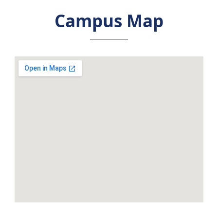
Campus Map