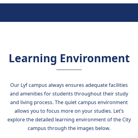
Learning Environment
Our Lyf campus always ensures adequate facilities
and amenities for students throughout their study
and living process. The quiet campus environment
allows you to focus more on your studies. Let’s
explore the detailed learning environment of the City
campus through the images below.