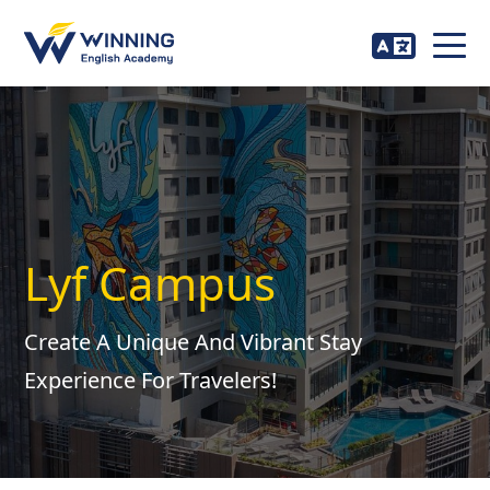
Lyf Campus
Create A Unique And Vibrant Stay
Experience For Travelers!