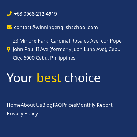
+63 0968-212-4919
contact@winningenglishschool.com
23 Minore Park, Cardinal Rosales Ave. cor Pope
John Paul II Ave (formerly Juan Luna Ave), Cebu
City, 6000 Cebu, Philippines
Your
best
choice
Home
About Us
Blog
FAQ
Prices
Monthly Report
Privacy Policy